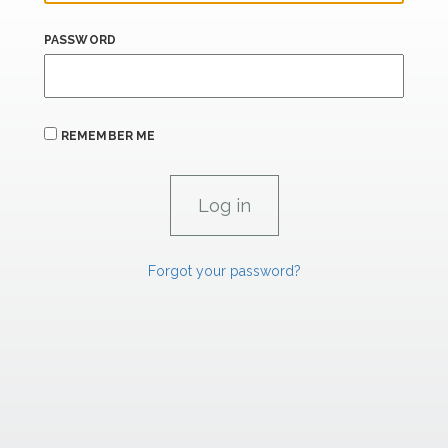
PASSWORD
REMEMBER ME
Forgot your password?