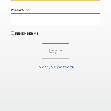
PASSWORD
REMEMBER ME
Forgot your password?