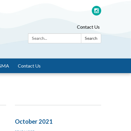
Contact Us
Search:
Search
GMA
Contact Us
October 2021