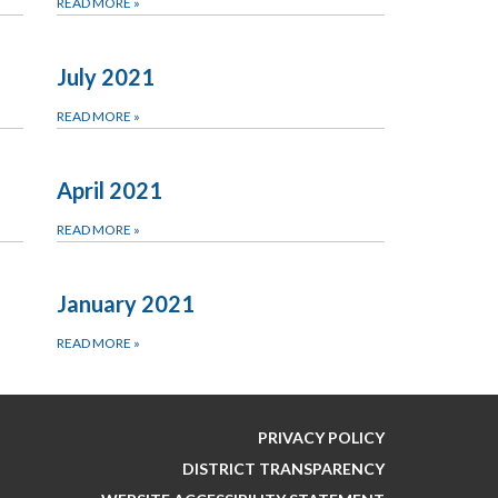
READ MORE
»
July 2021
READ MORE
»
April 2021
READ MORE
»
January 2021
READ MORE
»
PRIVACY POLICY
DISTRICT TRANSPARENCY