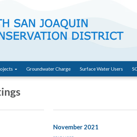
ojects
Groundwater Charge
Surface Water Users
S
ings
November 2021