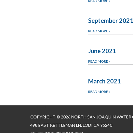
READ MORE
»
September 202
READ MORE
»
June 2021
READ MORE
»
March 2021
READ MORE
»
COPYRIGHT © 2026 NORTH SAN JOAQUIN WATER
498 EAST KETTLEMAN LN, LODI CA 95240