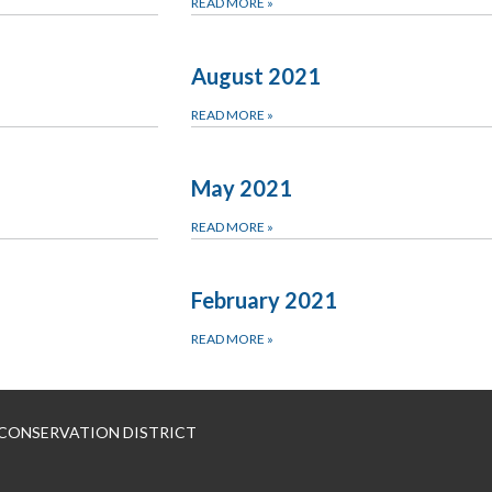
READ MORE
»
1
August 2021
READ MORE
»
May 2021
READ MORE
»
February 2021
READ MORE
»
 CONSERVATION DISTRICT