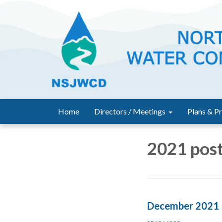
Home
Directors / Meetings
Plans & Pr
2021 post
December 2021