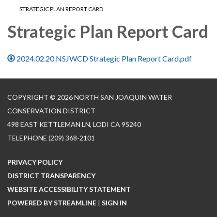
STRATEGIC PLAN REPORT CARD
Strategic Plan Report Card
2024.02.20 NSJWCD Strategic Plan Report Card.pdf
COPYRIGHT © 2026 NORTH SAN JOAQUIN WATER
CONSERVATION DISTRICT
498 EAST KETTLEMAN LN, LODI CA 95240
TELEPHONE
(209) 368-2101
PRIVACY POLICY
DISTRICT TRANSPARENCY
WEBSITE ACCESSIBILITY STATEMENT
POWERED BY STREAMLINE
|
SIGN IN