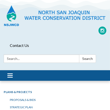
Contact Us
Search:
Search
Toggle
navigation
PLANS & PROJECTS
PROPOSALS & BIDS
STRATEGIC PLAN