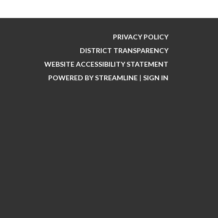
PRIVACY POLICY
DISTRICT TRANSPARENCY
WEBSITE ACCESSIBILITY STATEMENT
POWERED BY STREAMLINE
|
SIGN IN