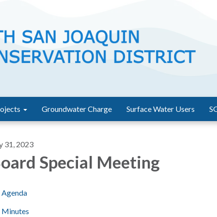
ojects
Groundwater Charge
Surface Water Users
S
y 31, 2023
oard Special Meeting
Agenda
Minutes