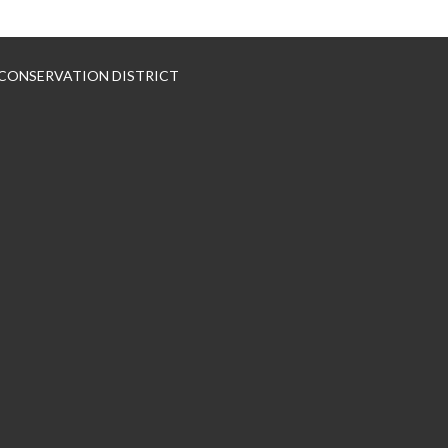
 CONSERVATION DISTRICT