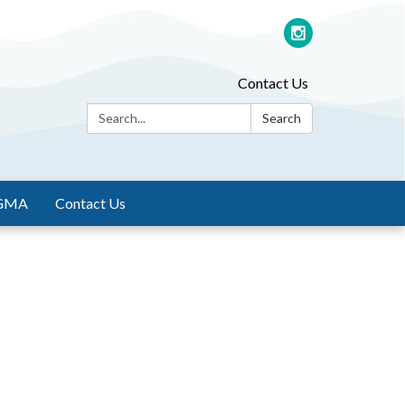
Contact Us
Search:
Search
GMA
Contact Us