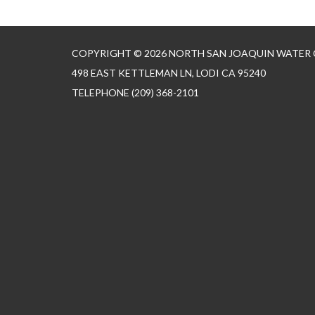
COPYRIGHT © 2026 NORTH SAN JOAQUIN WATER
498 EAST KETTLEMAN LN, LODI CA 95240
TELEPHONE
(209) 368-2101