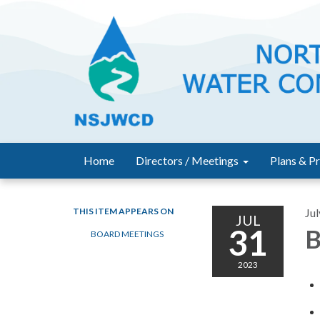
Home
Directors / Meetings
Plans & Pr
THIS ITEM APPEARS ON
Jul
JUL
31
B
BOARD MEETINGS
2023