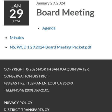
January 29, 2024
JAN
29
Board Meeting
2024
Agenda
Minutes
NSJWCD 1.29.2024 Board Meeting Packet.pdf
COPYRIGHT © 2026 NORTH SAN JOAQUIN WATER
CONSERVATION DISTRICT
498 EAST KETTLEMAN LN, LODI CA 95240
TELEPHONE
(209) 368-2101
PRIVACY POLICY
DISTRICT TRANSPARENCY