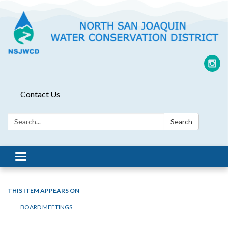
Contact Us
Search:
Search
Toggle
navigation
THIS ITEM APPEARS ON
BOARD MEETINGS