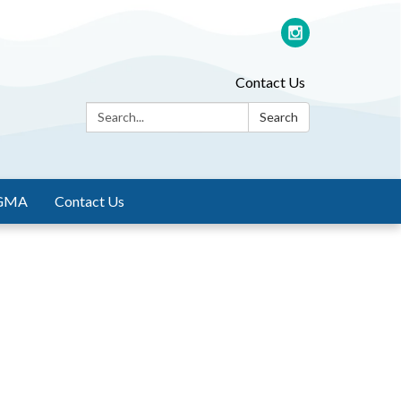
Contact Us
Search:
Search
GMA
Contact Us