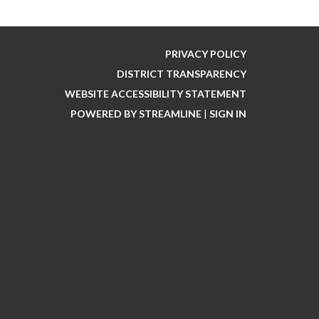
PRIVACY POLICY
DISTRICT TRANSPARENCY
WEBSITE ACCESSIBILITY STATEMENT
POWERED BY STREAMLINE
|
SIGN IN