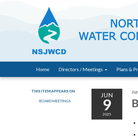
Home
Directors / Meetings
Plans & Pr
THIS ITEM APPEARS ON
Ju
JUN
9
B
BOARD MEETINGS
2025