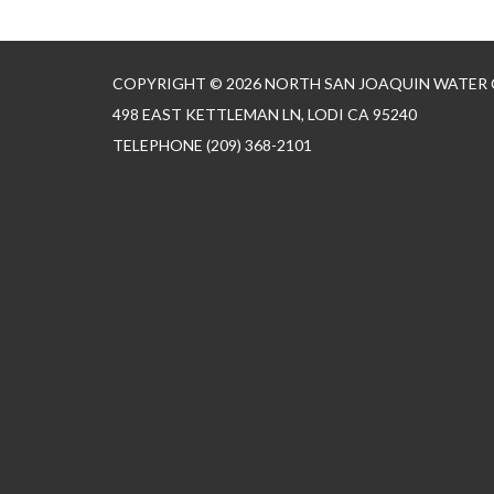
COPYRIGHT © 2026 NORTH SAN JOAQUIN WATER
498 EAST KETTLEMAN LN, LODI CA 95240
TELEPHONE
(209) 368-2101