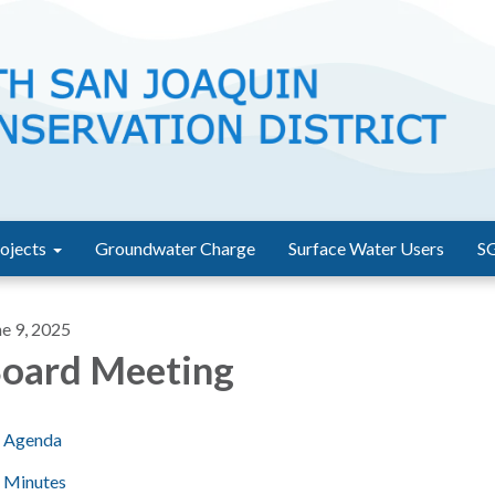
ojects
Groundwater Charge
Surface Water Users
S
ne 9, 2025
oard Meeting
Agenda
Minutes