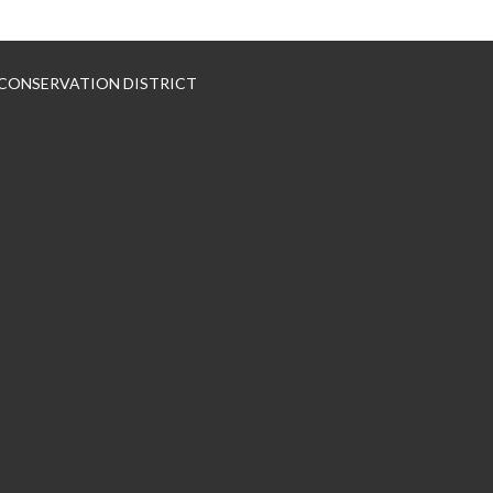
 CONSERVATION DISTRICT