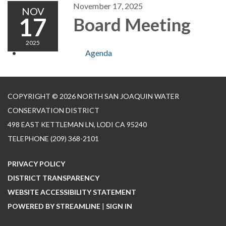
November 17, 2025
NOV
17
Board Meeting
2025
Agenda
COPYRIGHT © 2026 NORTH SAN JOAQUIN WATER
CONSERVATION DISTRICT
498 EAST KETTLEMAN LN, LODI CA 95240
TELEPHONE
(209) 368-2101
PRIVACY POLICY
DISTRICT TRANSPARENCY
WEBSITE ACCESSIBILITY STATEMENT
POWERED BY STREAMLINE
|
SIGN IN