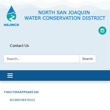
Contact Us
Search:
Search
Toggle
navigation
THIS ITEM APPEARS ON
BOARD MEETINGS