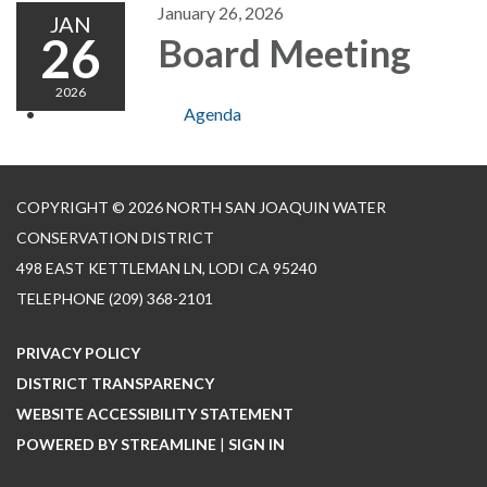
January 26, 2026
JAN
26
Board Meeting
2026
Agenda
COPYRIGHT © 2026 NORTH SAN JOAQUIN WATER
CONSERVATION DISTRICT
498 EAST KETTLEMAN LN, LODI CA 95240
TELEPHONE
(209) 368-2101
PRIVACY POLICY
DISTRICT TRANSPARENCY
WEBSITE ACCESSIBILITY STATEMENT
POWERED BY STREAMLINE
|
SIGN IN