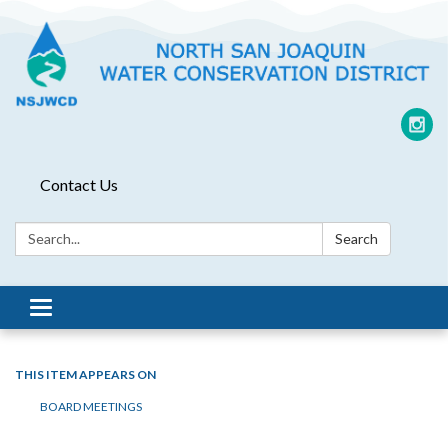
Contact Us
Search:
Search
Toggle
navigation
THIS ITEM APPEARS ON
BOARD MEETINGS