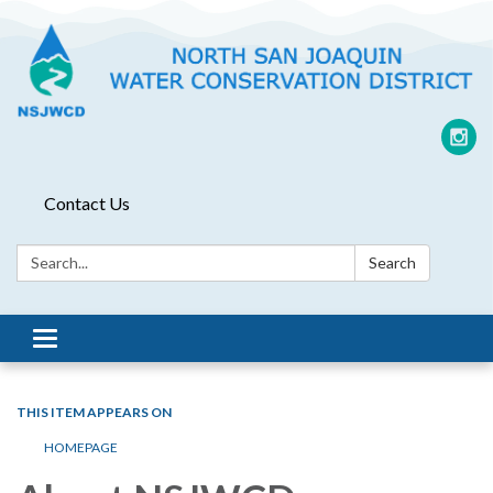
Contact Us
Search:
Search
Toggle
navigation
THIS ITEM APPEARS ON
HOMEPAGE