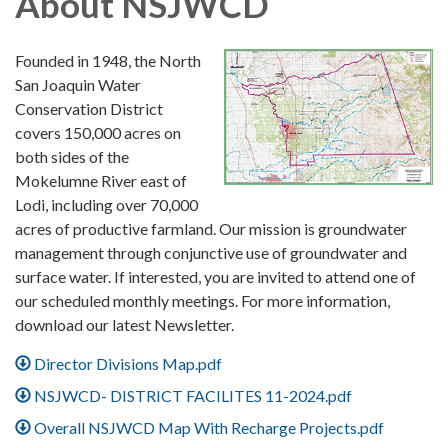
About NSJWCD
Founded in 1948, the North
San Joaquin Water
Conservation District
covers 150,000 acres on
both sides of the
Mokelumne River east of
Lodi, including over 70,000
acres of productive farmland. Our mission is groundwater
management through conjunctive use of groundwater and
surface water. If interested, you are invited to attend one of
our scheduled monthly meetings. For more information,
download our latest Newsletter.
Director Divisions Map.pdf
NSJWCD- DISTRICT FACILITES 11-2024.pdf
Overall NSJWCD Map With Recharge Projects.pdf