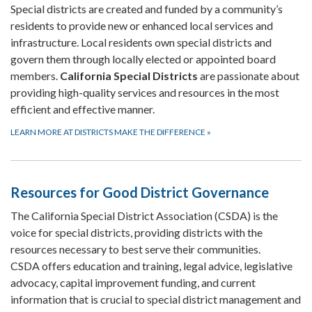
Special districts are created and funded by a community’s
residents to provide new or enhanced local services and
infrastructure. Local residents own special districts and
govern them through locally elected or appointed board
members.
California Special Districts
are passionate about
providing high-quality services and resources in the most
efficient and effective manner.
LEARN MORE AT DISTRICTS MAKE THE DIFFERENCE
»
Resources for Good District Governance
The California Special District Association (CSDA) is the
voice for special districts, providing districts with the
resources necessary to best serve their communities.
CSDA offers education and training, legal advice, legislative
advocacy, capital improvement funding, and current
information that is crucial to special district management and