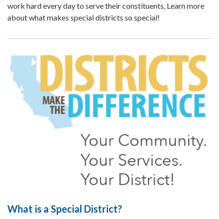
work hard every day to serve their constituents, Learn more
about what makes special districts so special!
What is a Special District?