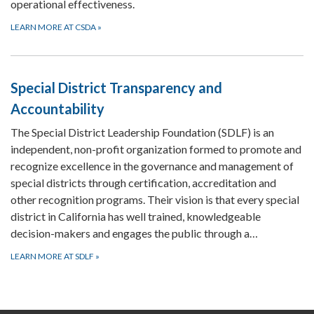
operational effectiveness.
LEARN MORE AT CSDA
»
Special District Transparency and
Accountability
The Special District Leadership Foundation (SDLF) is an
independent, non-profit organization formed to promote and
recognize excellence in the governance and management of
special districts through certification, accreditation and
other recognition programs. Their vision is that every special
district in California has well trained, knowledgeable
decision-makers and engages the public through a…
LEARN MORE AT SDLF
»