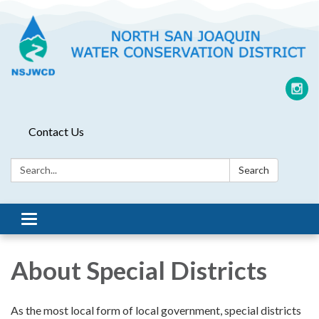
Contact Us
Search:
Search
Toggle
navigation
About Special Districts
As the most local form of local government, special districts