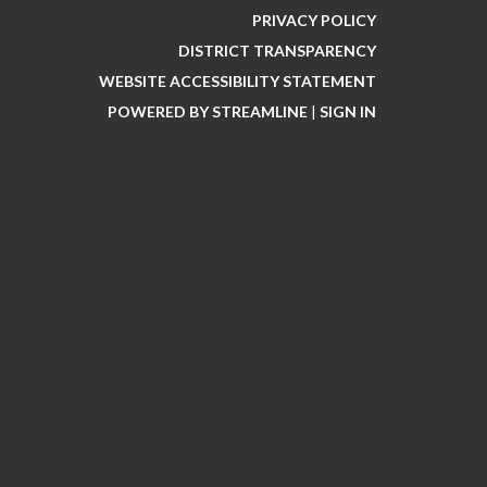
PRIVACY POLICY
DISTRICT TRANSPARENCY
WEBSITE ACCESSIBILITY STATEMENT
POWERED BY STREAMLINE
|
SIGN IN