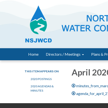
Home
Directors / Meetings
Plans & Pr
April 202
THIS ITEM APPEARS ON
2020 POSTINGS
minutes_from_mar
2020 AGENDAS &
MINUTES
agenda_for_april_