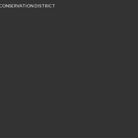
 CONSERVATION DISTRICT