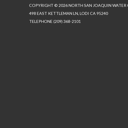
COPYRIGHT © 2026 NORTH SAN JOAQUIN WATER
498 EAST KETTLEMAN LN, LODI CA 95240
TELEPHONE
(209) 368-2101