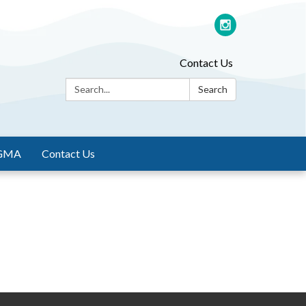
Contact Us
Search:
Search
GMA
Contact Us