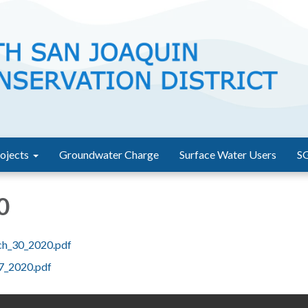
ojects
Groundwater Charge
Surface Water Users
S
0
ch_30_2020.pdf
27_2020.pdf