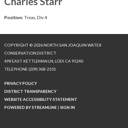
Charles Starr
Position:
Treas, Div 4
COPYRIGHT © 2026 NORTH SAN JOAQUIN WATER
CONSERVATION DISTRICT
498 EAST KETTLEMAN LN, LODI CA 95240
TELEPHONE
(209) 368-2101
PRIVACY POLICY
DISTRICT TRANSPARENCY
WEBSITE ACCESSIBILITY STATEMENT
POWERED BY STREAMLINE
|
SIGN IN