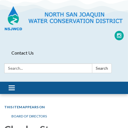
Contact Us
Search:
Search
Toggle
navigation
THIS ITEM APPEARS ON
BOARD OF DIRECTORS