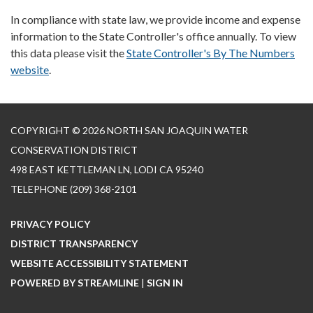
In compliance with state law, we provide income and expense
information to the State Controller's office annually. To view
this data please visit the
State Controller's By The Numbers
website
.
COPYRIGHT © 2026 NORTH SAN JOAQUIN WATER
CONSERVATION DISTRICT
498 EAST KETTLEMAN LN, LODI CA 95240
TELEPHONE
(209) 368-2101
PRIVACY POLICY
DISTRICT TRANSPARENCY
WEBSITE ACCESSIBILITY STATEMENT
POWERED BY STREAMLINE
|
SIGN IN