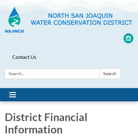
Contact Us
Search:
Search
Toggle
navigation
District Financial
Information