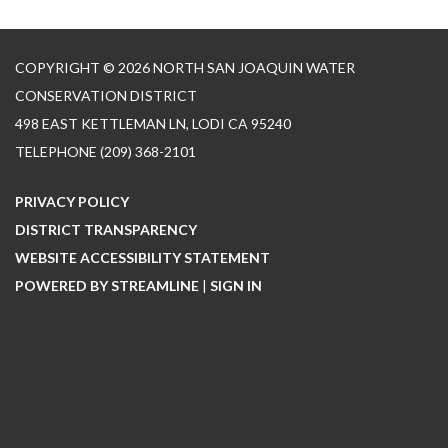
COPYRIGHT © 2026 NORTH SAN JOAQUIN WATER
CONSERVATION DISTRICT
498 EAST KETTLEMAN LN, LODI CA 95240
TELEPHONE
(209) 368-2101
PRIVACY POLICY
DISTRICT TRANSPARENCY
WEBSITE ACCESSIBILITY STATEMENT
POWERED BY STREAMLINE
|
SIGN IN