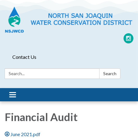
Contact Us
Search:
Search
Toggle
navigation
Financial Audit
June 2021.pdf