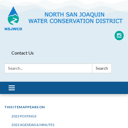
Contact Us
Search:
Search
Toggle
navigation
THIS ITEM APPEARS ON
2023 POSTINGS
2023 AGENDAS & MINUTES