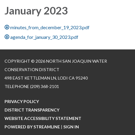
January 2023
minutes_from_december_19_2023.pdf
agenda_for_january_30_2023.pdf
COPYRIGHT © 2026 NORTH SAN JOAQUIN WATER
CONSERVATION DISTRICT
498 EAST KETTLEMAN LN, LODI CA 95240
TELEPHONE
(209) 368-2101
PRIVACY POLICY
DISTRICT TRANSPARENCY
WEBSITE ACCESSIBILITY STATEMENT
POWERED BY STREAMLINE
|
SIGN IN