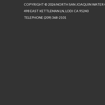
COPYRIGHT © 2026 NORTH SAN JOAQUIN WATER
498 EAST KETTLEMAN LN, LODI CA 95240
TELEPHONE
(209) 368-2101