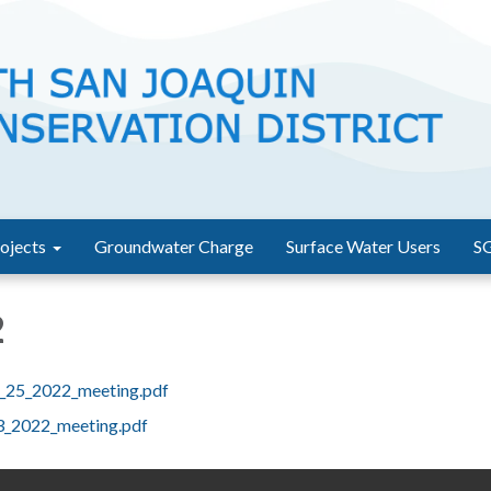
ojects
Groundwater Charge
Surface Water Users
S
2
l_25_2022_meeting.pdf
3_2022_meeting.pdf