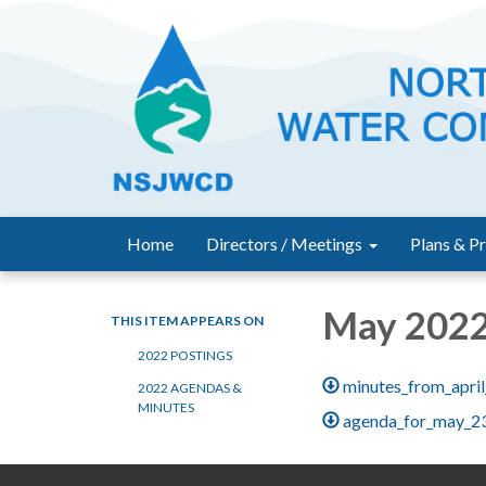
Home
Directors / Meetings
Plans & Pr
May 202
THIS ITEM APPEARS ON
2022 POSTINGS
minutes_from_apri
2022 AGENDAS &
MINUTES
agenda_for_may_2