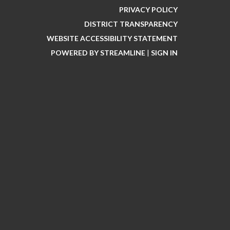
PRIVACY POLICY
DISTRICT TRANSPARENCY
WEBSITE ACCESSIBILITY STATEMENT
POWERED BY STREAMLINE
|
SIGN IN