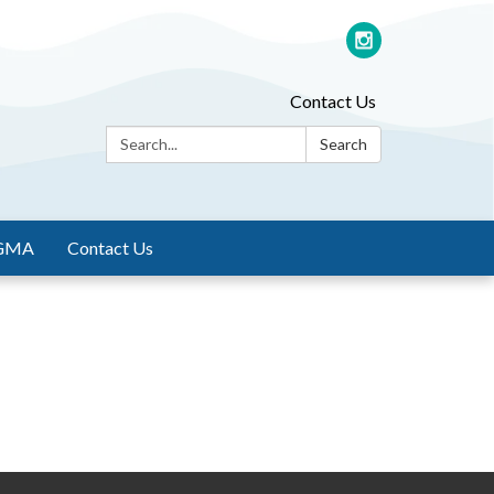
Contact Us
Search:
Search
GMA
Contact Us