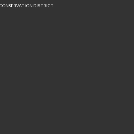
 CONSERVATION DISTRICT