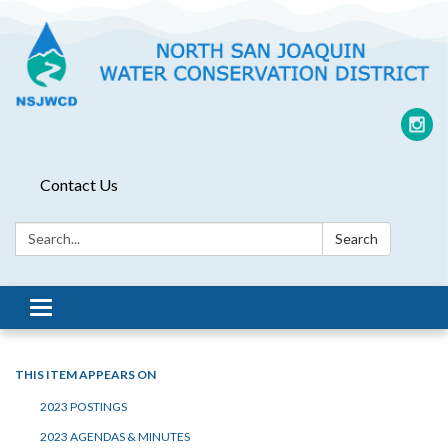
Contact Us
Search:
Search
Toggle
navigation
THIS ITEM APPEARS ON
2023 POSTINGS
2023 AGENDAS & MINUTES