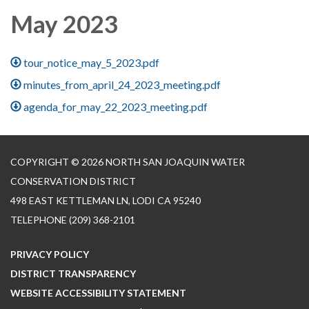
May 2023
tour_notice_may_5_2023.pdf
minutes_from_april_24_2023_meeting.pdf
agenda_for_may_22_2023_meeting.pdf
COPYRIGHT © 2026 NORTH SAN JOAQUIN WATER
CONSERVATION DISTRICT
498 EAST KETTLEMAN LN, LODI CA 95240
TELEPHONE
(209) 368-2101
PRIVACY POLICY
DISTRICT TRANSPARENCY
WEBSITE ACCESSIBILITY STATEMENT