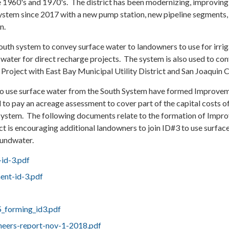
e 1960's and 1970's. The district has been modernizing, improving
ystem since 2017 with a new pump station, new pipeline segments,
n.
south system to convey surface water to landowners to use for irrig
water for direct recharge projects. The system is also used to co
roject with East Bay Municipal Utility District and San Joaquin 
to use surface water from the South System have formed Improve
 to pay an acreage assessment to cover part of the capital costs o
system. The following documents relate to the formation of Impr
ict is encouraging additional landowners to join ID#3 to use surfac
oundwater.
-id-3.pdf
ent-id-3.pdf
5_forming_id3.pdf
neers-report-nov-1-2018.pdf