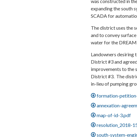
was constructed in th
expanding the south s
SCADA for automatio
The district uses the 
and to convey surface 
water for the DREAM P
Landowners desiring 
District #3 and agreed
improvements to the 
District #3. The distr
in-lieu of pumping gr
formation-petition
annexation-agreem
map-of-id-3.pdf
resolution_2018-1
south-system-engi