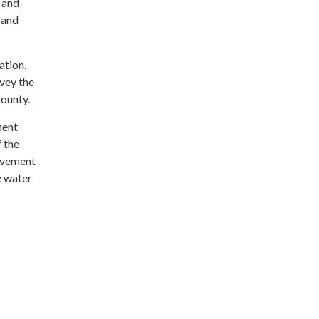
 and
 and
ation,
nvey the
County.
ment
f the
ovement
e water