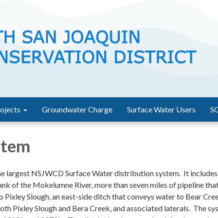
ojects
Groundwater Charge
Surface Water Users
S
stem
he largest NSJWCD Surface Water distribution system. It include
ank of the Mokelumne River, more than seven miles of pipeline tha
 Pixley Slough, an east-side ditch that conveys water to Bear Cre
th Pixley Slough and Bera Creek, and associated laterals. The sy