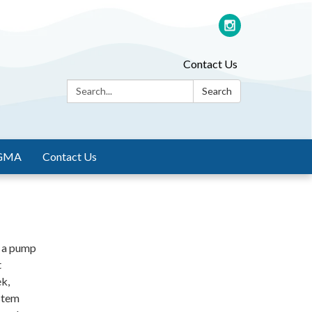
Contact Us
Search:
Search
GMA
Contact Us
s a pump
t
ek,
stem