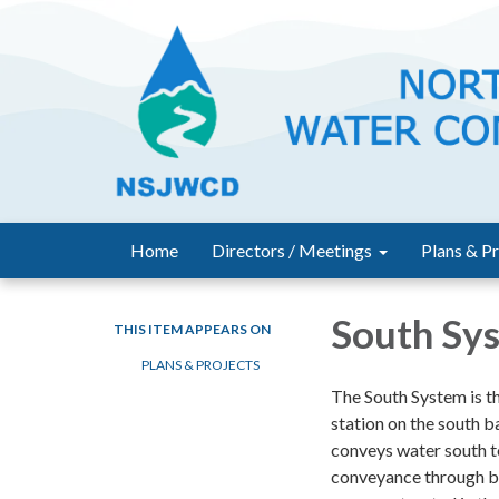
Home
Directors / Meetings
Plans & Pr
South Sy
THIS ITEM APPEARS ON
PLANS & PROJECTS
The South System is t
station on the south b
conveys water south to
conveyance through bo